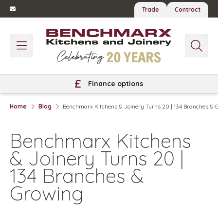
Trade
Contract
Finance options
Home
Blog
Benchmarx Kitchens & Joinery Turns 20 | 134 Branches & 
Benchmarx Kitchens
& Joinery Turns 20 |
134 Branches &
Growing