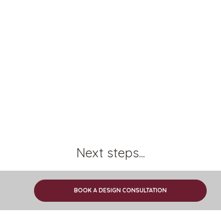
Next steps...
Find out how we work
BOOK A DESIGN CONSULTATION