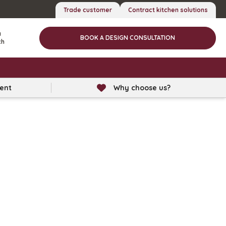
Trade customer
Contract kitchen solutions
a
BOOK A DESIGN CONSULTATION
ch
lent
Why choose us?