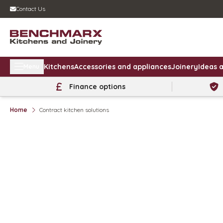
Contact Us
Kitchens
Accessories and appliances
Joinery
Ideas a
Menu
Finance options
Home
Contract kitchen solutions