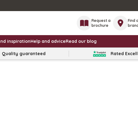
Request a
Find 
brochure
bran
nd inspiration
Help and advice
Read our blog
Quality guaranteed
Rated Excel