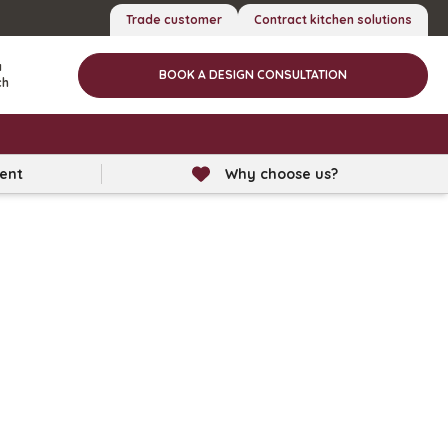
Trade customer
Contract kitchen solutions
a
BOOK A DESIGN CONSULTATION
ch
lent
Why choose us?