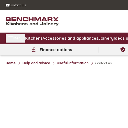
Contact Us
Kitchens
Accessories and appliances
Joinery
Ideas a
Menu
Finance options
Home
Help and advice
Useful information
Contact us