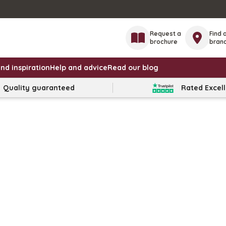
Request a
Find 
brochure
bran
nd inspiration
Help and advice
Read our blog
Quality guaranteed
Rated Excel