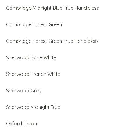
Cambridge Midnight Blue True Handleless
Cambridge Forest Green
Cambridge Forest Green True Handleless
Sherwood Bone White
Sherwood French White
Sherwood Grey
Sherwood Midnight Blue
Oxford Cream