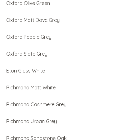
Oxford Olive Green
Oxford Matt Dove Grey
Oxford Pebble Grey
Oxford Slate Grey
Eton Gloss White
Richmond Matt White
Richmond Cashmere Grey
Richmond Urban Grey
Richmond Sandstone Oak