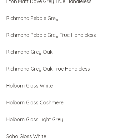
Eton Matt Dove Grey True Handleless
Richmond Pebble Grey
Richmond Pebble Grey True Handleless
Richmond Grey Oak
Richmond Grey Oak True Handleless
Holborn Gloss White
Holborn Gloss Cashmere
Holborn Gloss Light Grey
Soho Gloss White