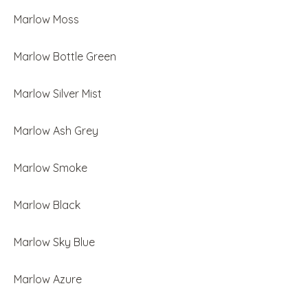
Marlow Moss
Marlow Bottle Green
Marlow Silver Mist
Marlow Ash Grey
Marlow Smoke
Marlow Black
Marlow Sky Blue
Marlow Azure