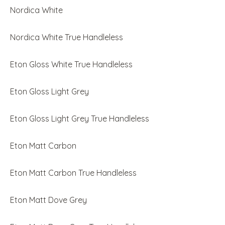
Nordica White
Nordica White True Handleless
Eton Gloss White True Handleless
Eton Gloss Light Grey
Eton Gloss Light Grey True Handleless
Eton Matt Carbon
Eton Matt Carbon True Handleless
Eton Matt Dove Grey