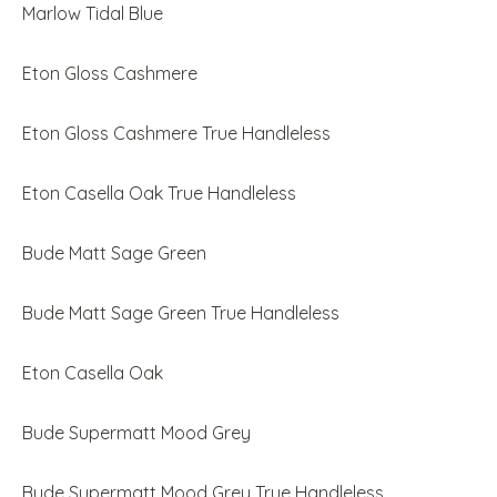
Marlow Tidal Blue
Eton Gloss Cashmere
Eton Gloss Cashmere True Handleless
Eton Casella Oak True Handleless
Bude Matt Sage Green
Bude Matt Sage Green True Handleless
Eton Casella Oak
Bude Supermatt Mood Grey
Bude Supermatt Mood Grey True Handleless