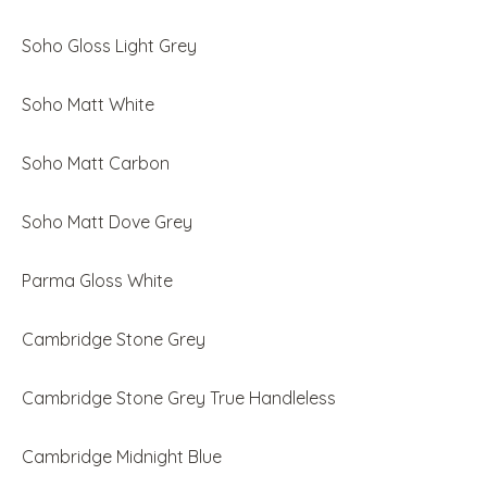
Soho Gloss Light Grey
Soho Matt White
Soho Matt Carbon
Soho Matt Dove Grey
Parma Gloss White
Cambridge Stone Grey
Cambridge Stone Grey True Handleless
Cambridge Midnight Blue