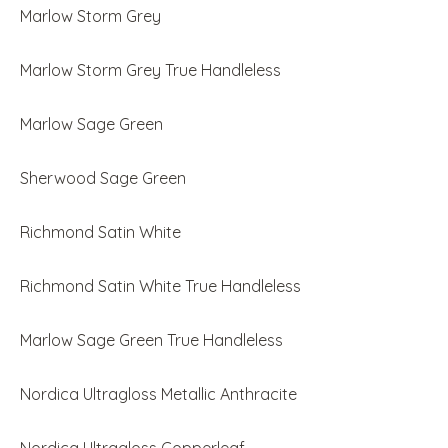
Marlow Storm Grey
Marlow Storm Grey True Handleless
Marlow Sage Green
Sherwood Sage Green
Richmond Satin White
Richmond Satin White True Handleless
Marlow Sage Green True Handleless
Nordica Ultragloss Metallic Anthracite