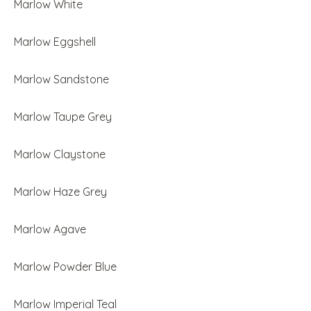
Marlow White
Marlow Eggshell
Marlow Sandstone
Marlow Taupe Grey
Marlow Claystone
Marlow Haze Grey
Marlow Agave
Marlow Powder Blue
Marlow Imperial Teal