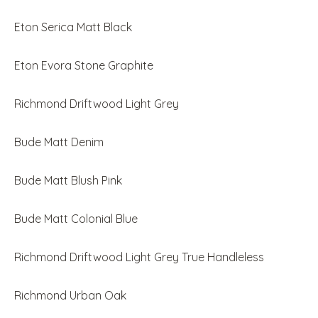
Eton Serica Matt Black
Eton Evora Stone Graphite
Richmond Driftwood Light Grey
Bude Matt Denim
Bude Matt Blush Pink
Bude Matt Colonial Blue
Richmond Driftwood Light Grey True Handleless
Richmond Urban Oak