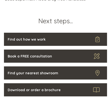
Next steps...
Find out how we work
Book a FREE consultation
Find your nearest showroom
Download or order a brochure