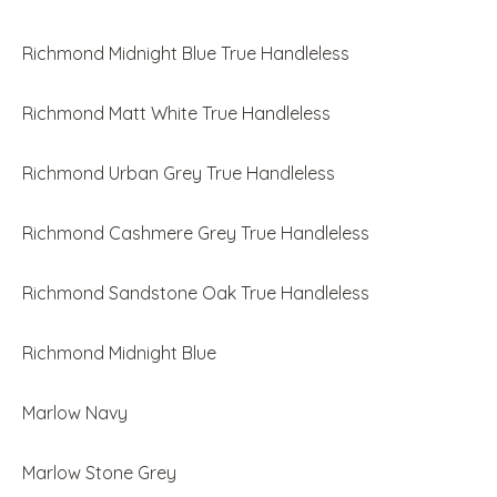
Richmond Midnight Blue True Handleless
Richmond Matt White True Handleless
Richmond Urban Grey True Handleless
Richmond Cashmere Grey True Handleless
Richmond Sandstone Oak True Handleless
Richmond Midnight Blue
Marlow Navy
Marlow Stone Grey