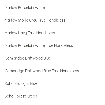
Marlow Porcelain White
Marlow Stone Grey True Handleless
Marlow Navy True Handleless
Marlow Porcelain White True Handleless
Cambridge Driftwood Blue
Cambridge Driftwood Blue True Handleless
Soho Midnight Blue
Soho Forest Green