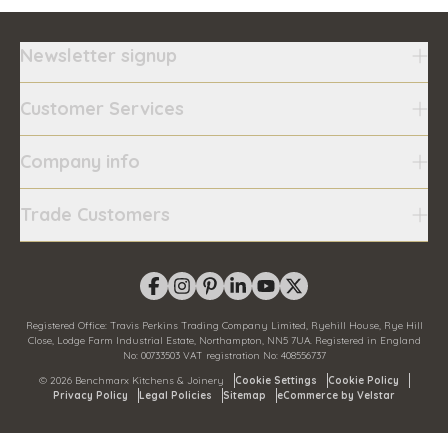
Newsletter signup
Customer Services
Company info
Trade Customers
Registered Office:
Travis Perkins Trading Company Limited, Ryehill House, Rye Hill
Close, Lodge Farm Industrial Estate, Northampton, NN5 7UA.
Registered in England
No:
00733503
VAT registration No:
408556737
©
2026
Benchmarx Kitchens & Joinery
Cookie Settings
Cookie Policy
Privacy Policy
Legal Policies
Sitemap
eCommerce by Velstar