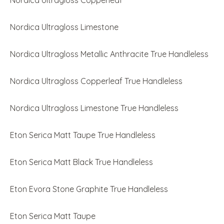
Nordica Ultragloss Copperleaf
Nordica Ultragloss Limestone
Nordica Ultragloss Metallic Anthracite True Handleless
Nordica Ultragloss Copperleaf True Handleless
Nordica Ultragloss Limestone True Handleless
Eton Serica Matt Taupe True Handleless
Eton Serica Matt Black True Handleless
Eton Evora Stone Graphite True Handleless
Eton Serica Matt Taupe