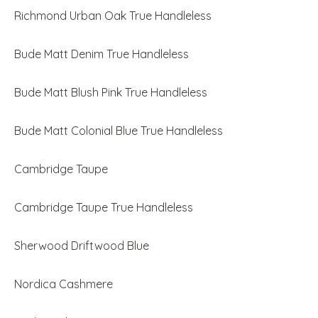
Richmond Urban Oak True Handleless
Bude Matt Denim True Handleless
Bude Matt Blush Pink True Handleless
Bude Matt Colonial Blue True Handleless
Cambridge Taupe
Cambridge Taupe True Handleless
Sherwood Driftwood Blue
Nordica Cashmere