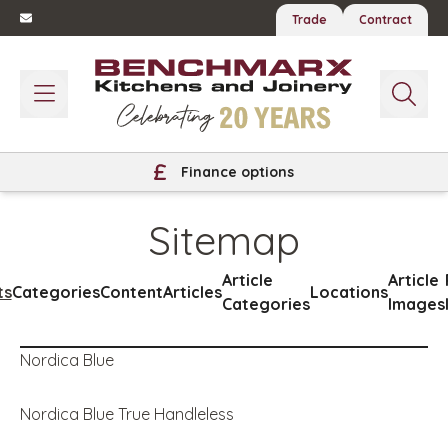
Trade
Contract
Finance options
Sitemap
Article
Article
ts
Categories
Content
Articles
Locations
Categories
Images
Nordica Blue
Nordica Blue True Handleless