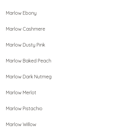
Marlow Ebony
Marlow Cashmere
Marlow Dusty Pink
Marlow Baked Peach
Marlow Dark Nutmeg
Marlow Merlot
Marlow Pistachio
Marlow Willow