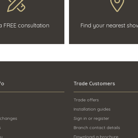
 FREE consultation
Find your nearest sh
fo
Trade Customers
Trade offers
Installation guides
 changes
Sign in or register
s
Branch contact details
ry
Download a brochure