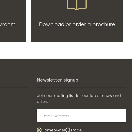
owroom
Download or order a brochure
Newsletter signup
Join our mailing list for our latest news and
offers.
Homeowner
Trade