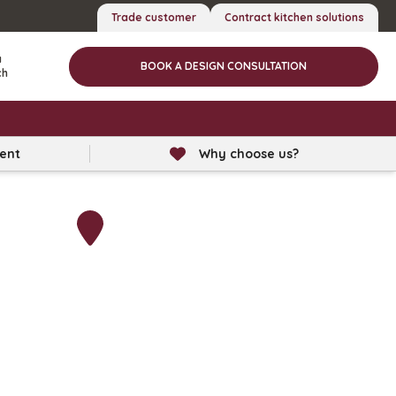
Trade customer
Contract kitchen solutions
a
BOOK A DESIGN CONSULTATION
ch
lent
Why choose us?