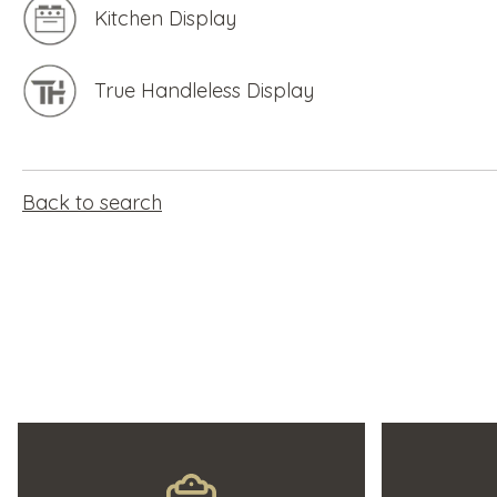
Kitchen Display
True Handleless Display
Back to search