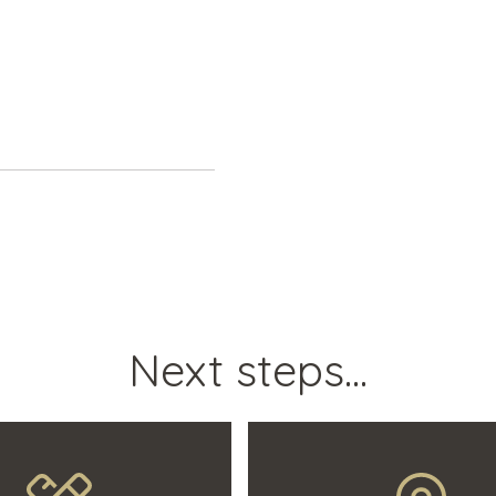
Next steps...