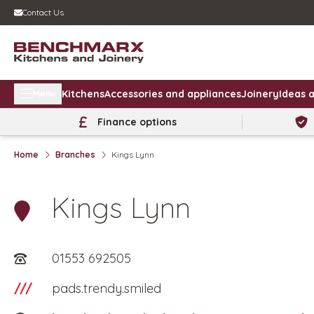
Contact Us
Kitchens
Accessories and appliances
Joinery
Ideas a
Menu
Finance options
Home
Branches
Kings Lynn
Kings Lynn
01553 692505
///
pads.trendy.smiled