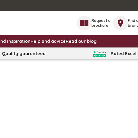
Request a
Find 
brochure
bran
nd inspiration
Help and advice
Read our blog
Quality guaranteed
Rated Excel