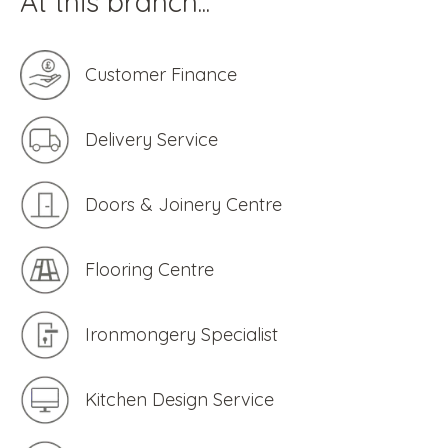
At this branch...
Customer Finance
Delivery Service
Doors & Joinery Centre
Flooring Centre
Ironmongery Specialist
Kitchen Design Service