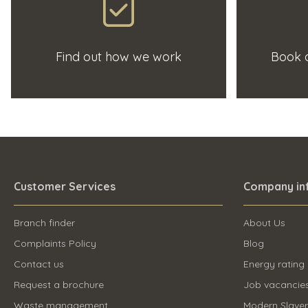
Find out how we work
Book a
Customer Services
Company in
Branch finder
About Us
Complaints Policy
Blog
Contact us
Energy rating
Request a brochure
Job vacancie
Waste management
Modern Slave