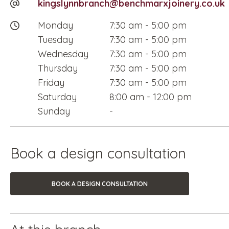
kingslynnbranch@benchmarxjoinery.co.uk
Monday
7:30 am
-
5:00 pm
Tuesday
7:30 am
-
5:00 pm
Wednesday
7:30 am
-
5:00 pm
Thursday
7:30 am
-
5:00 pm
Friday
7:30 am
-
5:00 pm
Saturday
8:00 am
-
12:00 pm
Sunday
-
Book a design consultation
BOOK A DESIGN CONSULTATION