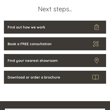
Next steps...
Find out how we work
Book a FREE consultation
Find your nearest showroom
Download or order a brochure