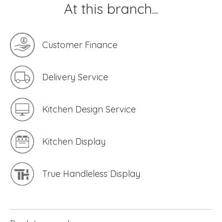
At this branch...
Customer Finance
Delivery Service
Kitchen Design Service
Kitchen Display
True Handleless Display