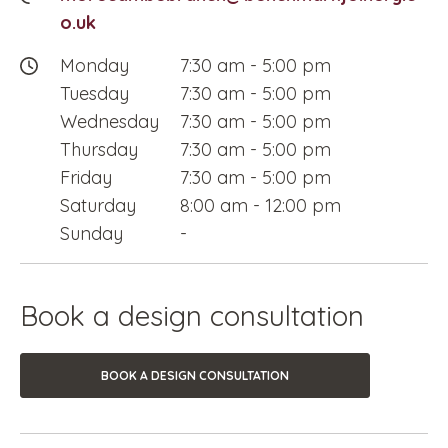
o.uk
Monday
7:30 am
-
5:00 pm
Tuesday
7:30 am
-
5:00 pm
Wednesday
7:30 am
-
5:00 pm
Thursday
7:30 am
-
5:00 pm
Friday
7:30 am
-
5:00 pm
Saturday
8:00 am
-
12:00 pm
Sunday
-
Book a design consultation
BOOK A DESIGN CONSULTATION