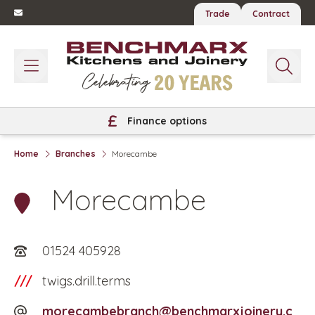
Trade
Contract
Finance options
Home
Branches
Morecambe
Morecambe
01524 405928
///
twigs.drill.terms
morecambebranch@benchmarxjoinery.c