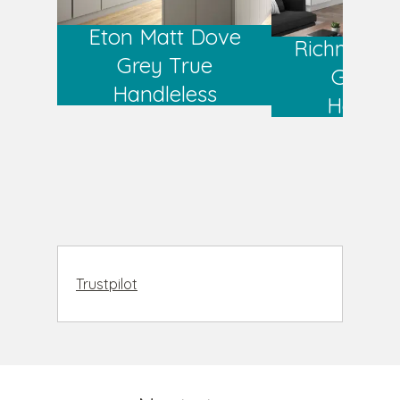
Eton Matt Dove
Richmond 
Grey True
Grey T
Handleless
Handlel
Trustpilot