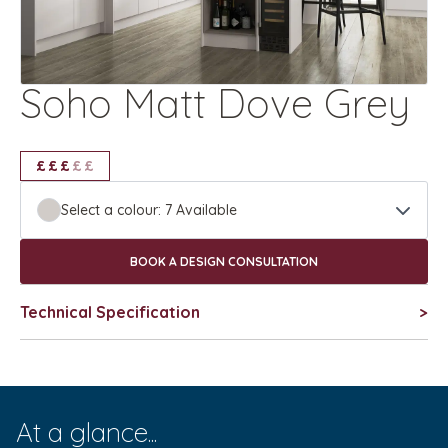
Soho Matt Dove Grey
£
£
£
£
£
£
£
£
£
Select a colour:
7
Available
BOOK A DESIGN CONSULTATION
Technical Specification
>
At a glance...