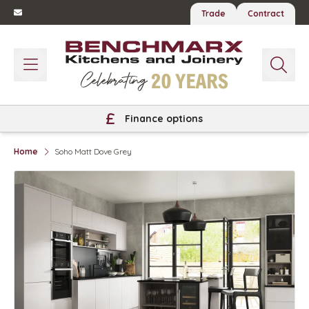
Trade
Contract
Finance options
Home
Soho Matt Dove Grey