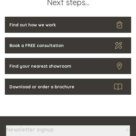
Next steps...
Find out how we work
Book a FREE consultation
Find your nearest showroom
Download or order a brochure
Newsletter signup