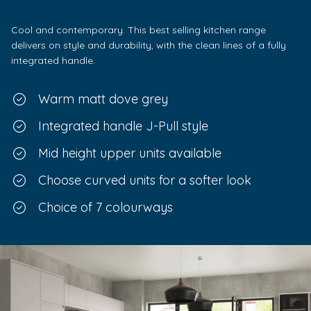
Cool and contemporary. This best selling kitchen range
delivers on style and durability, with the clean lines of a fully
integrated handle.
Warm matt dove grey
Integrated handle J-Pull style
Mid height upper units available
Choose curved units for a softer look
Choice of 7 colourways