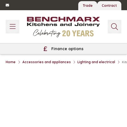
Trade
Contract
Finance options
Home
Accessories and appliances
Lighting and electrical
Kit