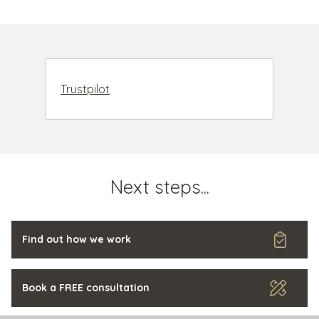
Trustpilot
Next steps...
Find out how we work
Book a FREE consultation