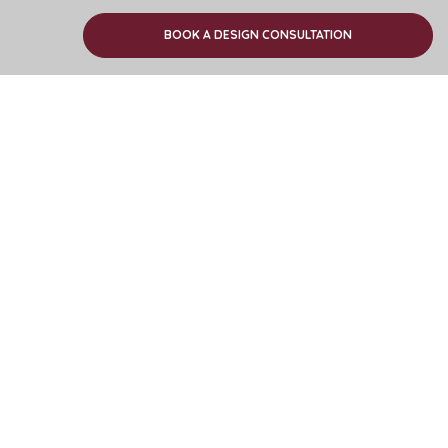
Find your nearest showroom
BOOK A DESIGN CONSULTATION
Download or order a brochure
Newsletter signup
Customer Services
Company info
Trade Customers