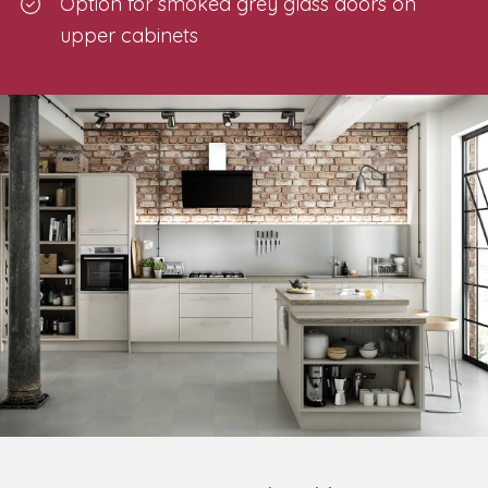
Option for smoked grey glass doors on
upper cabinets