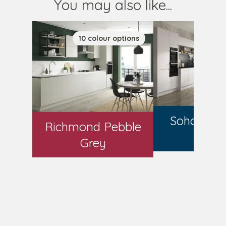
You may also like...
10
colour
options
7
colo
Soho Mat
Richmond Pebble
Gre
Grey