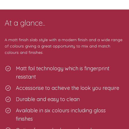
At a glance...
A matt finish slab style with a modern finish and a wide range
of colours giving a great opportunity to mix and match
colours and finishes.
Matt foil technology which is fingerprint
resistant
Accessorise to achieve the look you require
Durable and easy to clean
Available in six colours including gloss
finishes