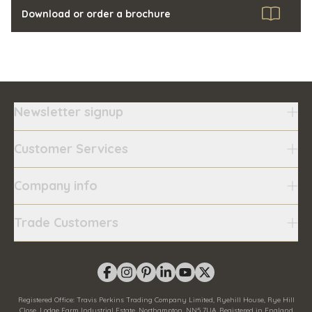
Download or order a brochure
Newsletter signup
Customer Services
Company info
Trade Customers
Registered Office:
Travis Perkins Trading Company Limited, Ryehill House, Rye Hill
Close, Lodge Farm Industrial Estate, Northampton, NN5 7UA.
Registered in England