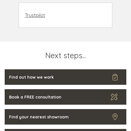
Trustpilot
Next steps...
Find out how we work
Book a FREE consultation
Find your nearest showroom