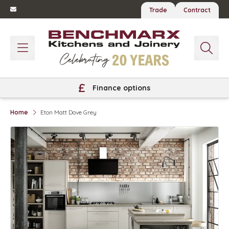
Trade
Contract
Finance options
Home
Eton Matt Dove Grey