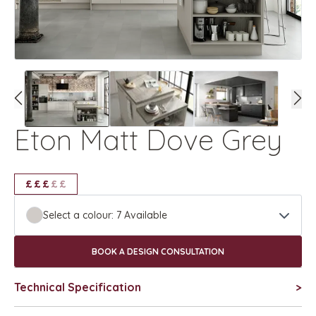
Eton Matt Dove Grey
£
£
£
£
£
£
£
£
£
Select a colour:
7
Available
BOOK A DESIGN CONSULTATION
Technical Specification
>