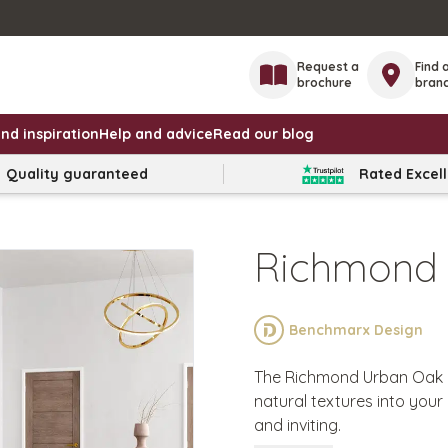
Request a
Find 
brochure
bran
nd inspiration
Help and advice
Read our blog
Quality guaranteed
Rated Excel
Richmond
Benchmarx Design
The Richmond Urban Oak de
natural textures into your 
and inviting.