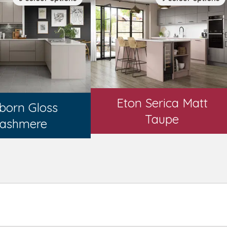
Eton Serica Matt
born Gloss
Taupe
ashmere