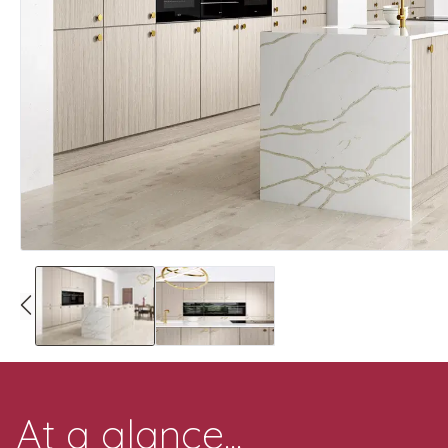
At a glance...