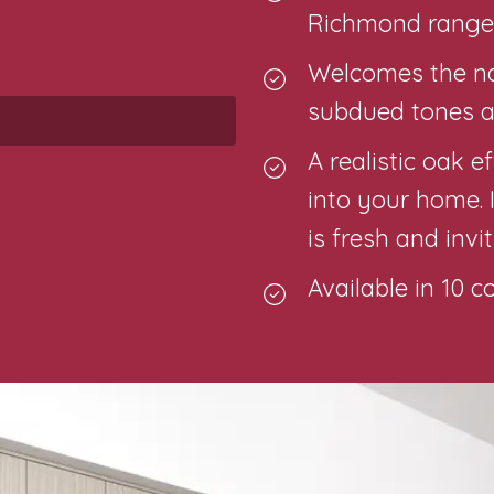
Richmond range,
Welcomes the nat
subdued tones a
A realistic oak 
into your home. 
is fresh and invi
Available in 10 c