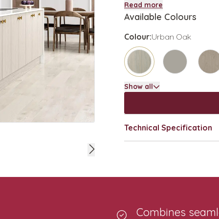
Read more
Available Colours
Colour:
Urban Oak
Show all
Technical Specification
Combines seamles