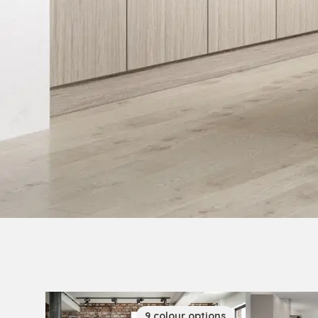
9
colour
options