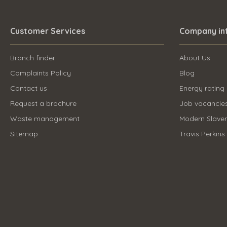
Customer Services
Company in
Branch finder
About Us
Complaints Policy
Blog
Contact us
Energy rating
Request a brochure
Job vacancie
Waste management
Modern Slave
Sitemap
Travis Perkins