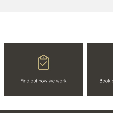
Find out how we work
Book a