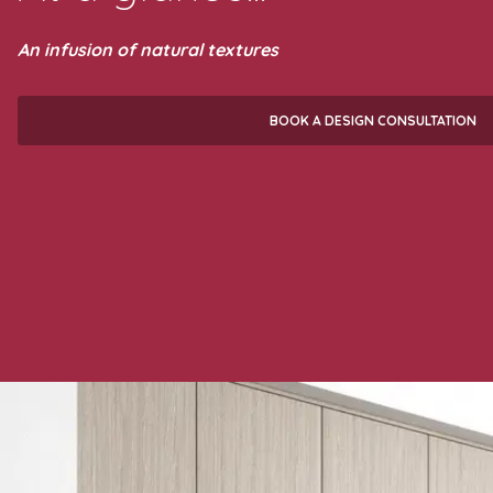
An infusion of natural textures
BOOK A DESIGN CONSULTATION