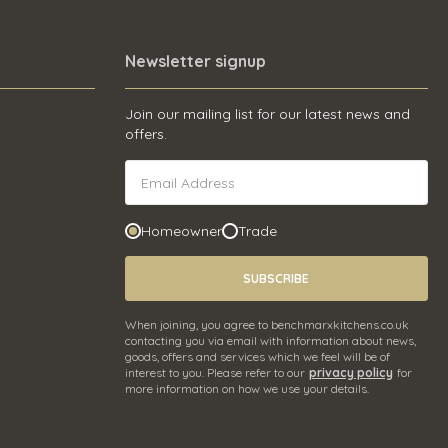
Newsletter signup
Join our mailing list for our latest news and
offers.
Homeowner
Trade
SUBSCRIBE
When joining, you agree to benchmarxkitchens.co.uk
contacting you via email with information about news,
goods, offers and services which we feel will be of
interest to you. Please refer to our
privacy policy
for
more information on how we use your details.