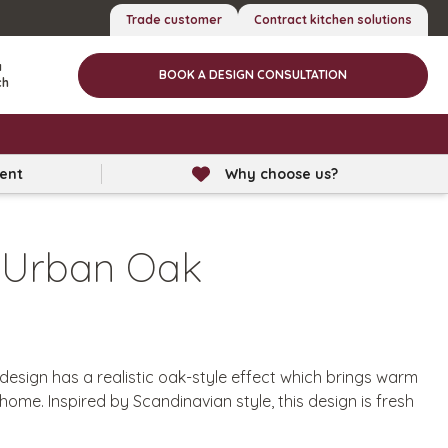
Trade customer
Contract kitchen solutions
a
BOOK A DESIGN CONSULTATION
ch
lent
Why choose us?
 Urban Oak
sign has a realistic oak-style effect which brings warm
home. Inspired by Scandinavian style, this design is fresh