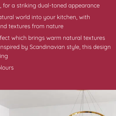
 for a striking dual-toned appearance
ural world into your kitchen, with
nd textures from nature
effect which brings warm natural textures
Inspired by Scandinavian style, this design
ting
olours