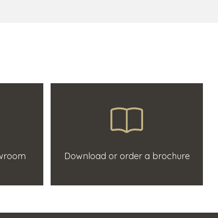
owroom
Download or order a brochure