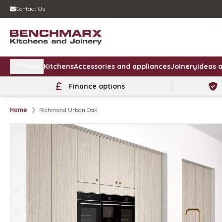
Contact Us
Kitchens
Accessories and appliances
Joinery
Ideas a
Menu
Finance options
Home
Richmond Urban Oak