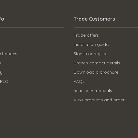
fo
Trade Customers
Trade offers
Installation guides
 changes
Sign in or register
s
Branch contact details
ry
Download a brochure
 PLC
FAQs
neue user manuals
View products and order