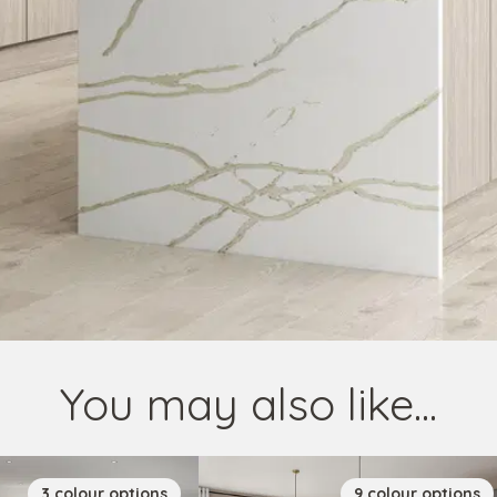
You may also like...
3
colour
options
9
colour
options