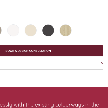
BOOK A DESIGN CONSULTATION
>
sly with the existing colourways in the