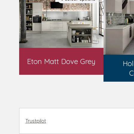
Eton Matt Dove Grey
Hol
C
Trustpilot