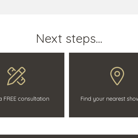
Next steps...
 FREE consultation
Find your nearest sh